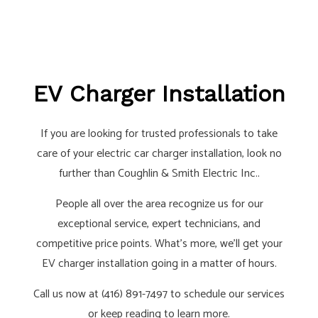
EV Charger Installation
If you are looking for trusted professionals to take
care of your electric car charger installation, look no
further than Coughlin & Smith Electric Inc..
People all over the area recognize us for our
exceptional service, expert technicians, and
competitive price points. What’s more, we’ll get your
EV charger installation going in a matter of hours.
Call us now at (416) 891-7497 to schedule our services
or keep reading to learn more.