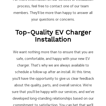
process, feel free to contact one of our team
members. They’ll be more than happy to answer all
your questions or concerns.
Top-Quality EV Charger
Installation
We want nothing more than to ensure that you are
safe, comfortable, and happy with your new EV
charger. That’s why we are always available to
schedule a follow-up after an install. At this time,
you’ll have the opportunity to give us clear feedback
about the quality, parts, and overall service. We’re
sure that you’ll be happy with our services, and we’ve
developed long-standing relationships based on our
commitment to satisfaction. You can bet that we’ll