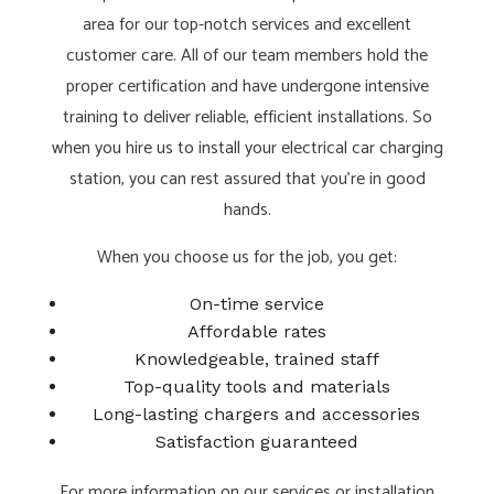
area for our top-notch services and excellent
customer care. All of our team members hold the
proper certification and have undergone intensive
training to deliver reliable, efficient installations. So
when you hire us to install your electrical car charging
station, you can rest assured that you’re in good
hands.
When you choose us for the job, you get:
On-time service
Affordable rates
Knowledgeable, trained staff
Top-quality tools and materials
Long-lasting chargers and accessories
Satisfaction guaranteed
For more information on our services or installation