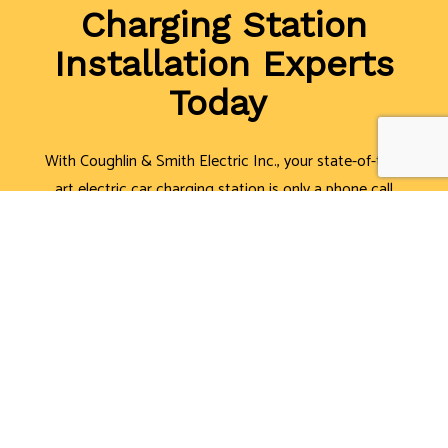
Charging Station
Installation Experts
Today
With Coughlin & Smith Electric Inc., your state-of-the-
art electric car charging station is only a phone call
away. We can’t wait to discuss your options with you.
We have solutions to fit just about any need and
budget.
Call (416) 891-7497, and we’ll be glad to offer you a
free estimate!