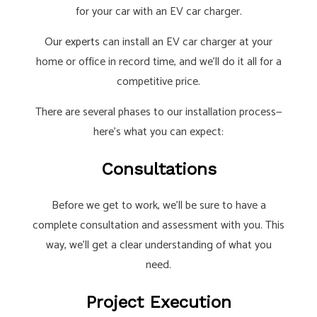
for your car with an EV car charger.
Our experts
can install an EV car charger at your
home or office in record time, and we’ll do it all for a
competitive price.
There are several phases to our installation process—
here’s what you can expect:
Consultations
Before we get to work, we’ll be sure to have a
complete consultation and assessment with you. This
way, we’ll get a clear understanding of what you
need.
Project Execution