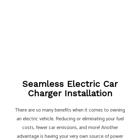
Seamless Electric Car
Charger Installation
There are so many benefits when it comes to owning
an electric vehicle. Reducing or eliminating your fuel
costs, fewer car emissions, and more! Another
advantage is having your very own source of power