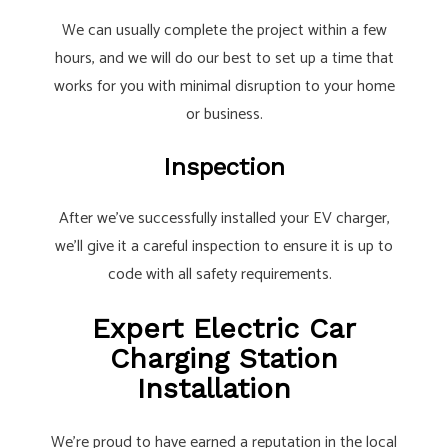
We can usually complete the project within a few
hours, and we will do our best to set up a time that
works for you with minimal disruption to your home
or business.
Inspection
After we’ve successfully installed your EV charger,
we’ll give it a careful inspection to ensure it is up to
code with all safety requirements.
Expert Electric Car
Charging Station
Installation
We’re proud to have earned a reputation in the local