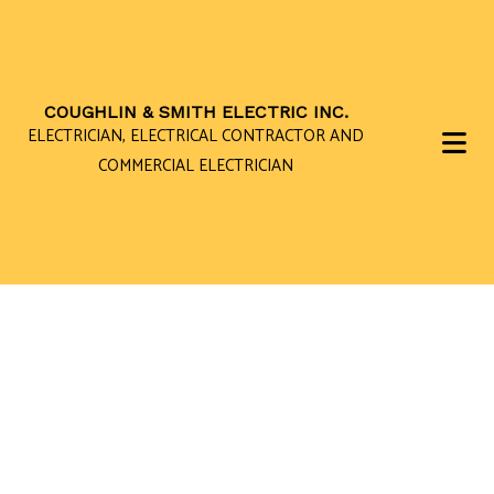
COUGHLIN & SMITH ELECTRIC INC.
ELECTRICIAN, ELECTRICAL CONTRACTOR AND
COMMERCIAL ELECTRICIAN