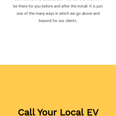
be there for you before and after the install. It is just
one of the many ways in which we go above and
beyond for our clients.
Call Your Local EV