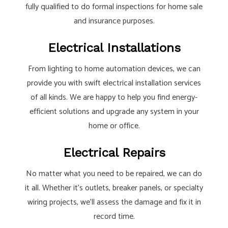
fully qualified to do formal inspections for home sale
and insurance purposes.
Electrical Installations
From lighting to home automation devices, we can
provide you with swift electrical installation services
of all kinds. We are happy to help you find energy-
efficient solutions and upgrade any system in your
home or office.
Electrical Repairs
No matter what you need to be repaired, we can do
it all. Whether it’s outlets, breaker panels, or specialty
wiring projects, we’ll assess the damage and fix it in
record time.