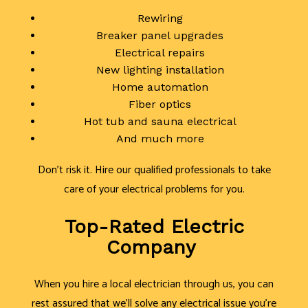
Rewiring
Breaker panel upgrades
Electrical repairs
New lighting installation
Home automation
Fiber optics
Hot tub and sauna electrical
And much more
Don’t risk it. Hire our qualified professionals to take
care of your electrical problems for you.
Top-Rated Electric
Company
When you hire a local electrician through us, you can
rest assured that we’ll solve any electrical issue you’re