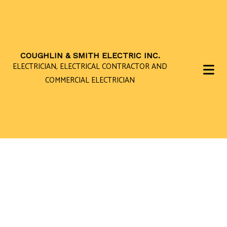
COUGHLIN & SMITH ELECTRIC INC.
ELECTRICIAN, ELECTRICAL CONTRACTOR AND
COMMERCIAL ELECTRICIAN