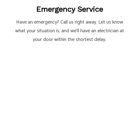
Emergency Service
Have an emergency? Call us right away. Let us know
what your situation is, and we’ll have an electrician at
your door within the shortest delay.