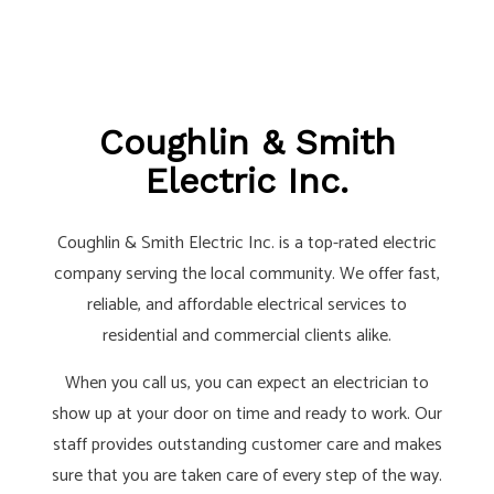
Coughlin & Smith
Electric Inc.
Coughlin & Smith Electric Inc. is a top-rated electric
company serving the local community. We offer fast,
reliable, and affordable electrical services to
residential and commercial clients alike.
When you call us, you can expect an electrician to
show up at your door on time and ready to work. Our
staff provides outstanding customer care and makes
sure that you are taken care of every step of the way.