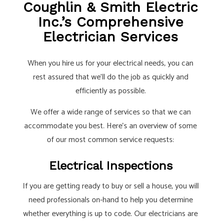
Coughlin & Smith Electric
Inc.’s Comprehensive
Electrician Services
When you hire us for your electrical needs, you can
rest assured that we’ll do the job as quickly and
efficiently as possible.
We offer a wide range of services so that we can
accommodate you best. Here’s an overview of some
of our most common service requests:
Electrical Inspections
If you are getting ready to buy or sell a house, you will
need professionals on-hand to help you determine
whether everything is up to code. Our electricians are