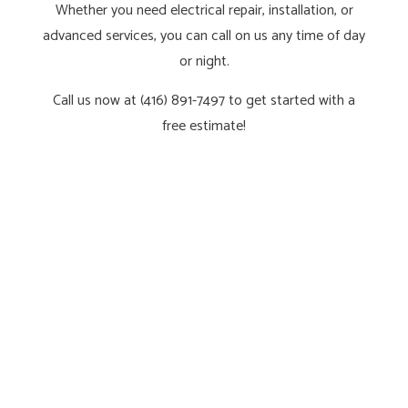
Whether you need electrical repair, installation, or
advanced services, you can call on us any time of day
or night.
Call us now at (416) 891-7497 to get started with a
free estimate!