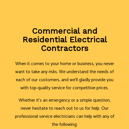
Commercial and
Residential Electrical
Contractors
When it comes to your home or business, you never
want to take any risks. We understand the needs of
each of our customers, and we’ll gladly provide you
with top-quality service for competitive prices.
Whether it’s an emergency or a simple question,
never hesitate to reach out to us for help. Our
professional service electricians can help with any of
the following: