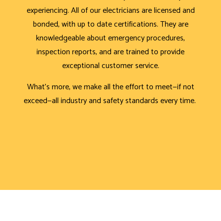
experiencing. All of our electricians are licensed and
bonded, with up to date certifications. They are
knowledgeable about emergency procedures,
inspection reports, and are trained to provide
exceptional customer service.
What’s more, we make all the effort to meet—if not
exceed—all industry and safety standards every time.