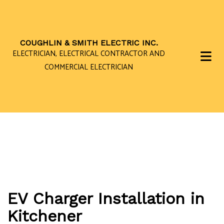
COUGHLIN & SMITH ELECTRIC INC.
ELECTRICIAN, ELECTRICAL CONTRACTOR AND
COMMERCIAL ELECTRICIAN
EV Charger Installation in
Kitchener