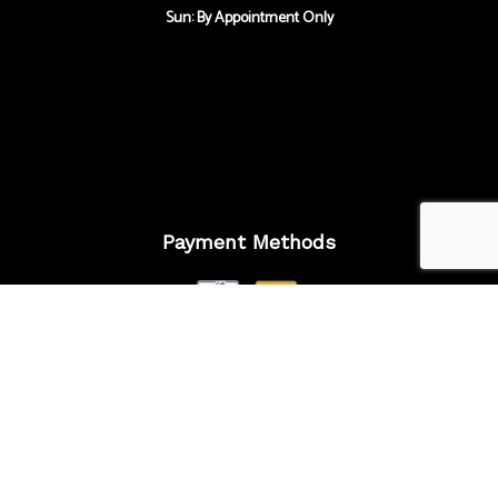
Sun: By Appointment Only
Payment Methods
Follow Us