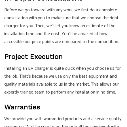
Before we go forward with any work, we first do a complete
consultation with you to make sure that we choose the right
charger for you. Then, we’ll let you know an estimate of the
installation time and the cost. You’ll be amazed at how
accessible our price points are compared to the competition.
Project Execution
Installing an EV charger is quite quick when you choose us for
the job. That’s because we use only the best equipment and
quality materials available to us in the market. This allows our
expertly trained team to perform any installation in no time.
Warranties
We provide you with warrantied products and a service quality
guarantee. We’ll be sure to go through all the paperwork with