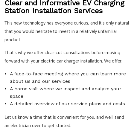
Clear and Informative EV Charging
Station Installation Services
This new technology has everyone curious, and it’s only natural
that you would hesitate to invest in a relatively unfamiliar
product.
That’s why we offer clear-cut consultations before moving
forward with your electric car charger installation. We offer:
A face-to-face meeting where you can learn more
about us and our services
A home visit where we inspect and analyze your
space
A detailed overview of our service plans and costs
Let us know a time that is convenient for you, and we’ll send
an
electrician
over to get started.