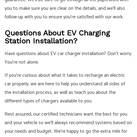
you to make sure you are clear on the details, and we’ll also
follow-up with you to ensure you’re satisfied with our work.
Questions About EV Charging
Station Installation?
Have questions about EV car charger installation? Don’t worry.
You’re not alone.
If you’re curious about what it takes to recharge an electric
car properly, we are here to help you understand all sides of
the installation process, as well as teach you about the
different types of chargers available to you.
Rest assured, our certified technicians want the best for you
and your vehicle so we’ll always recommend systems based on
your needs and budget. We’re happy to go the extra mile for