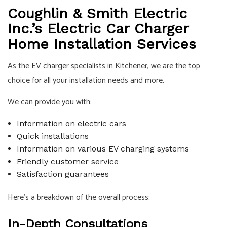
Coughlin & Smith Electric
Inc.’s Electric Car Charger
Home Installation Services
As the
EV charger
specialists in Kitchener, we are the top
choice for all your installation needs and more.
We can provide you with:
Information on electric cars
Quick installations
Information on various EV charging systems
Friendly customer service
Satisfaction guarantees
Here’s a breakdown of the overall process:
In-Depth Consultations