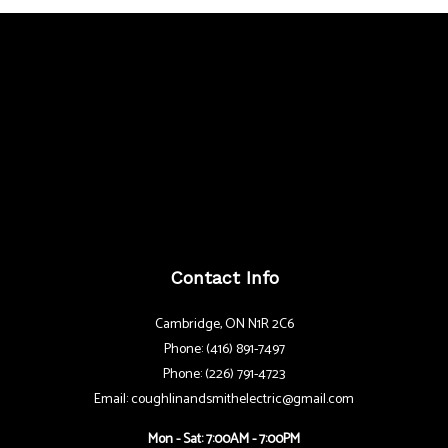
Contact Info
Cambridge, ON N1R 2C6
Phone: (416) 891-7497
Phone: (226) 791-4723
Email: coughlinandsmithelectric@gmail.com
Mon - Sat: 7:00AM - 7:00PM