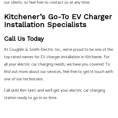
our clients, so feel free to contact us at any time.
Kitchener’s Go-To EV Charger
Installation Specialists
Call Us Today
At Coughlin & Smith Electric Inc., we’re proud to be one of the
top-rated names for EV charger installation in Kitchener. For
all your electric car charging needs, we have you covered. To
find out more about our services, feel free to get in touch with
one of our technicians.
Call (416) 891-7497, and we’ll get your electric car charging
station ready to go in no time.