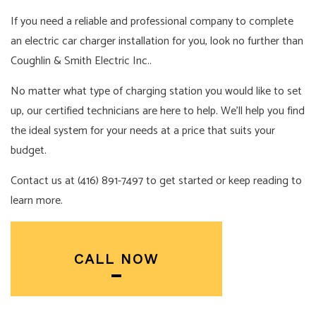
If you need a reliable and professional company to complete
an electric car charger installation for you, look no further than
Coughlin & Smith Electric Inc..
No matter what type of charging station you would like to set
up, our certified technicians are here to help. We’ll help you find
the ideal system for your needs at a price that suits your
budget.
Contact us at (416) 891-7497 to get started or keep reading to
learn more.
CALL NOW