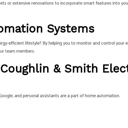
ets or extensive renovations to incorporate smart features into you
tomation Systems
gy-efficient lifestyle? By helping you to monitor and control you
 our team members.
 Coughlin & Smith Elect
 Google, and personal assistants are a part of home automation.