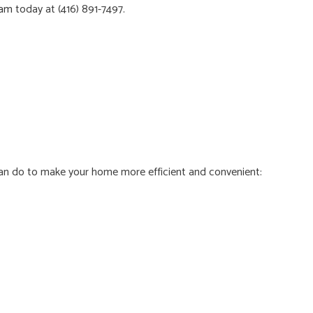
eam
today at (416) 891-7497.
 can do to make your home more efficient and convenient: