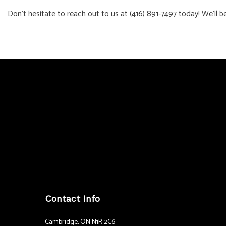
Don’t hesitate to reach out to us at (416) 891-7497 today! We’ll b
Contact Info
Cambridge, ON N1R 2C6