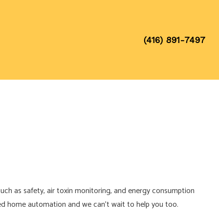
(416) 891-7497
uch as safety, air toxin monitoring, and energy consumption
ted home automation and we can’t wait to help you too.