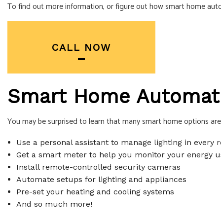
To find out more information, or figure out how smart home autom
SERVICE AREA
CALL NOW
Smart Home Automatio
You may be surprised to learn that many smart home options are a
Use a personal assistant to manage lighting in every
Get a smart meter to help you monitor your energy u
Install remote-controlled security cameras
Automate setups for lighting and appliances
Pre-set your heating and cooling systems
And so much more!