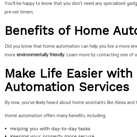
You’ll be happy to know that you don’t need any specialized gadg
pre-set timers.
Benefits of Home Au
Did you know that home automation can help you live a more ener
more
environmentally friendly
. Learn more by contacting one of
Make Life Easier with
Automation Services
By now, you’ve likely heard about home assistants like Alexa and
Home automation offers many benefits, including:
Helping you with day-to-day tasks
Keeping your property more secure