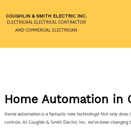
COUGHLIN & SMITH ELECTRIC INC.
ELECTRICIAN, ELECTRICAL CONTRACTOR
AND COMMERCIAL ELECTRICIAN
CEILING FAN I
ELECTRICAL 
ELECTRICAL P
ELECTRICAL W
Home Automation in 
EMERGENCY EL
HOME AUTOMA
Home automation
is a fantastic new technology! Not only does 
INDUSTRIAL EL
controls. At Coughlin & Smith Electric Inc., we’ve been changin
NEW CONSTRU