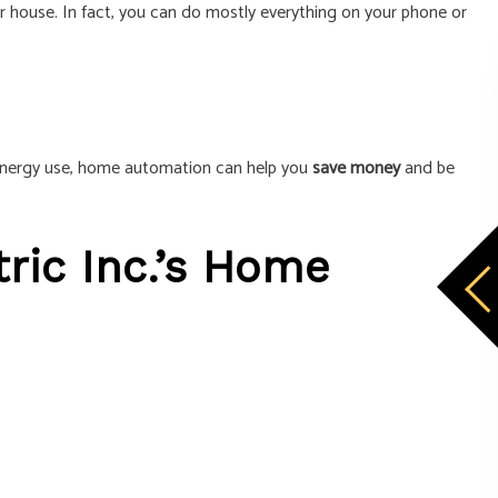
r house. In fact, you can do mostly everything on your phone or
r energy use, home automation can help you
save money
and be
ric Inc.’s Home