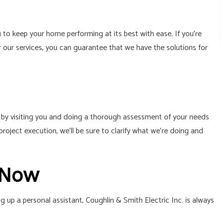
to keep your home performing at its best with ease. If you’re
r our services, you can guarantee that we have the solutions for
s by visiting you and doing a thorough assessment of your needs
oject execution, we’ll be sure to clarify what we’re doing and
 Now
up a personal assistant, Coughlin & Smith Electric Inc. is always