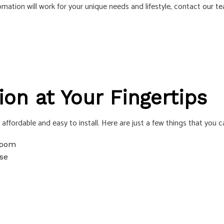
ation will work for your unique needs and lifestyle, contact
our t
S
n at Your Fingertips
ffordable and easy to install. Here are just a few things that you
 room
se