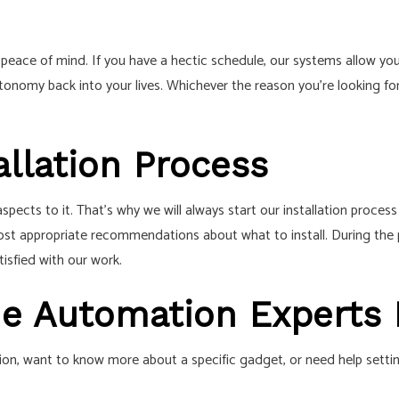
peace of mind. If you have a hectic schedule, our systems allow you 
tonomy back into your lives. Whichever the reason you’re looking fo
llation Process
ects to it. That’s why we will always start our installation proces
ost appropriate recommendations about what to install. During the pr
tisfied with our work.
me Automation Experts
, want to know more about a specific gadget, or need help setting 