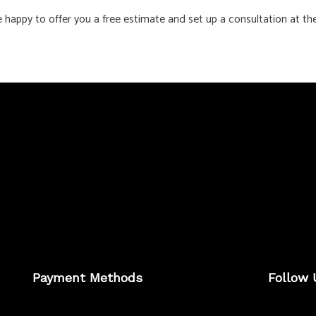
e happy to offer you a free estimate and set up a consultation at th
Payment Methods
Follow 