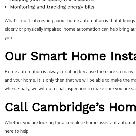
Monitoring and tracking energy bills
What’s most interesting about home automation is that it brings 
elderly or physically impaired, home automation can help bring au
you.
Our Smart Home Insta
Home automation is always exciting because there are so many asp
and your home. It is only then that we will be able to make the m
when. Finally, we will do a final inspection to make sure you are sa
Call Cambridge’s Ho
Whether you are looking for a complete home assistant automation
here to help.