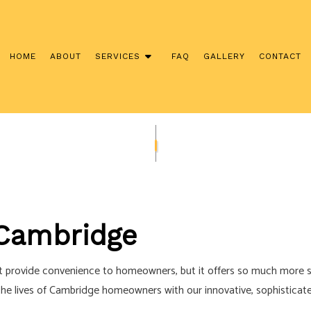
HOME
ABOUT
SERVICES
FAQ
GALLERY
CONTACT
NSTALLATION
COMMERCIAL ELECTRICIAN
CONTRACTOR
ELECTRICAL INSPECTION
ANEL UPGRADES
ELECTRICAL REPAIRS
IRING
ELECTRICIAN
Cambridge
ECTRICIAN
EV CHARGER INSTALLATION
TION
HOT TUB AND SAUNA ELECTRICAL
it provide convenience to homeowners, but it offers so much more s
ECTRICIAN
LIGHTING ELECTRICIAN
g the lives of Cambridge homeowners with our innovative, sophistica
CTION ELECTRICAL
RESIDENTIAL ELECTRICIAN