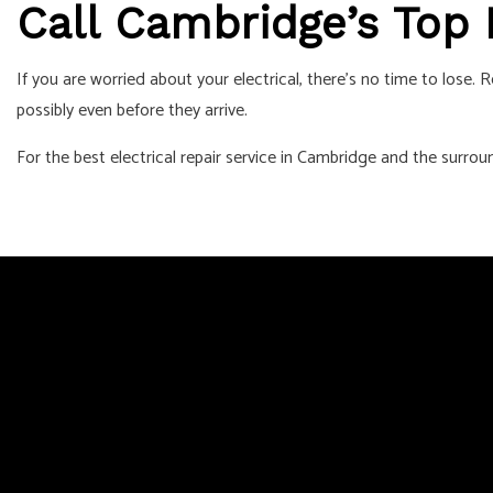
Call Cambridge’s Top
If you are worried about your electrical, there’s no time to lose
possibly even before they arrive.
For the best electrical repair service in Cambridge and the surrou