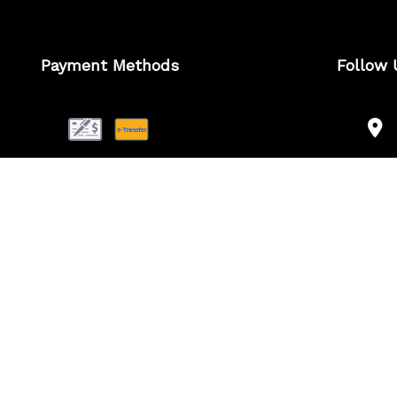
Payment Methods
Follow 