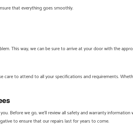
ensure that everything goes smoothly.
lem. This way, we can be sure to arrive at your door with the appr
e care to attend to all your specifications and requirements. Wheth
ees
you. Before we go, we’ll review all safety and warranty information w
gative to ensure that our repairs last for years to come.