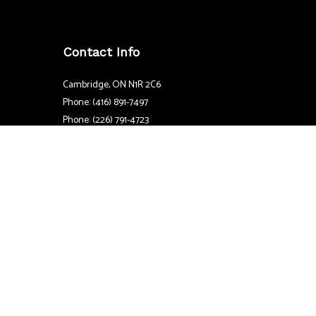
Contact Info
Cambridge, ON N1R 2C6
Phone: (416) 891-7497
Phone: (226) 791-4723
Email: coughlinandsmithelectric@gmail.com
Mon - Sat: 7:00AM - 7:00PM
Sun: By Appointment Only