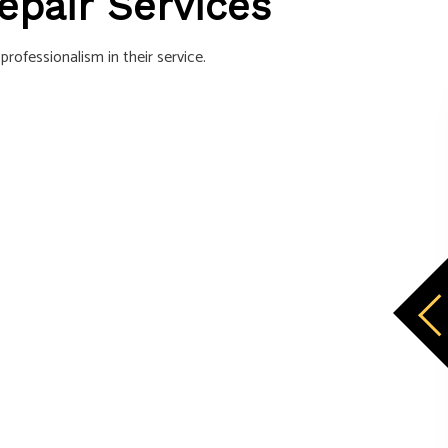
Repair Services
rofessionalism in their service.