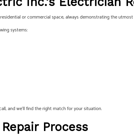
ric Inc.’s Electrician 
r residential or commercial space, always demonstrating the utmost p
owing systems:
all, and we’ll find the right match for your situation.
 Repair Process