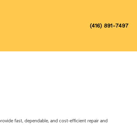
(416) 891-7497
provide fast, dependable, and cost-efficient repair and