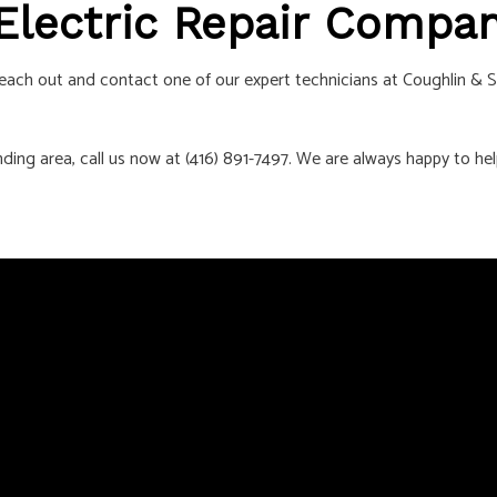
 Electric Repair Compa
. Reach out and contact one of our expert technicians at Coughlin & S
nding area, call us now at (416) 891-7497. We are always happy to hel