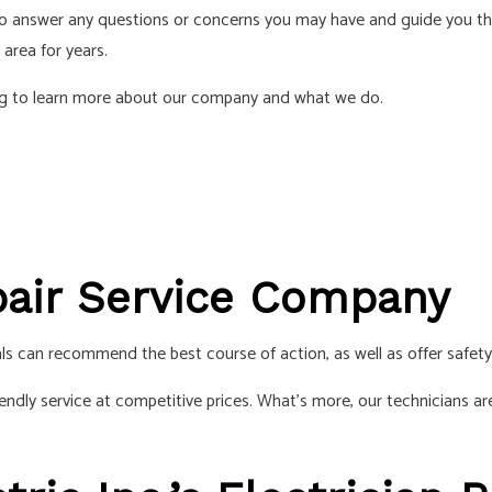
 to answer any questions or concerns you may have and guide you t
S
 area for years.
ding to learn more about our company and what we do.
epair Service Company
ls can recommend the best course of action, as well as offer safet
iendly service at competitive prices. What’s more, our technicians