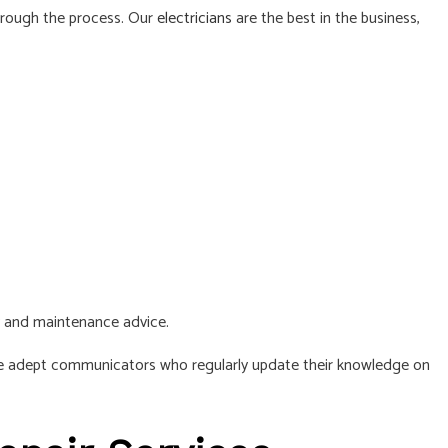
hrough the process. Our
electricians
are the best in the business,
y and maintenance advice.
 are adept communicators who regularly update their knowledge on