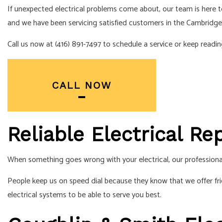
If unexpected electrical problems come about, our team is here
SERVICE AREA
and we have been servicing satisfied customers in the Cambridge
Call us now at (416) 891-7497 to schedule a service or keep rea
CALL NOW
Reliable Electrical R
When something goes wrong with your electrical, our professiona
People keep us on speed dial because they know that we offer fr
electrical systems to be able to serve you best.