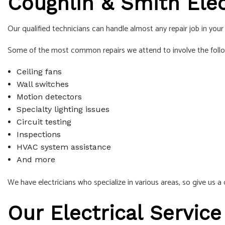
Coughlin & Smith Elect
Our qualified technicians can handle almost any repair job in you
Some of the most common repairs we attend to involve the foll
Ceiling fans
Wall switches
Motion detectors
Specialty lighting issues
Circuit testing
Inspections
HVAC system assistance
And more
We have electricians who specialize in various areas, so give us a c
Our Electrical Service