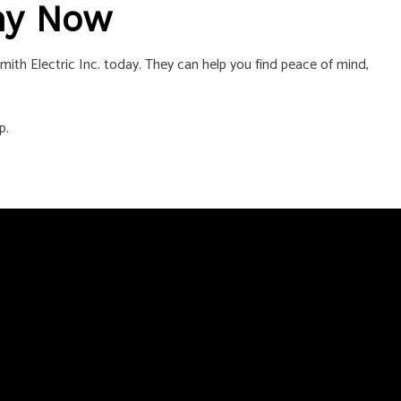
ny Now
mith Electric Inc. today. They can help you find peace of mind,
p.