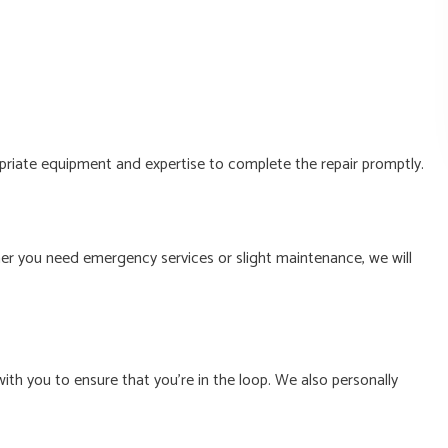
opriate equipment and expertise to complete the repair promptly.
er you need emergency services or slight maintenance, we will
ith you to ensure that you’re in the loop. We also personally