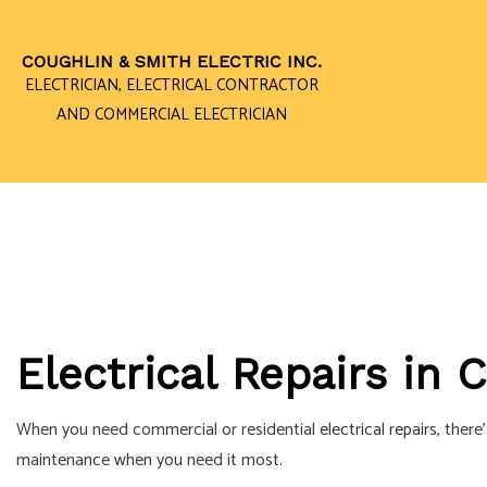
COUGHLIN & SMITH ELECTRIC INC.
ELECTRICIAN, ELECTRICAL CONTRACTOR
AND COMMERCIAL ELECTRICIAN
CEILING FAN I
ELECTRICAL 
ELECTRICAL P
ELECTRICAL W
Electrical Repairs in
EMERGENCY EL
HOME AUTOMA
When you need commercial or residential
electrical repairs
, there
INDUSTRIAL EL
maintenance when you need it most.
NEW CONSTRU