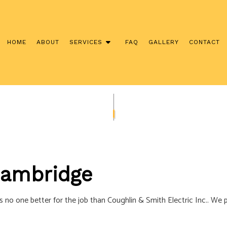
HOME
ABOUT
SERVICES
FAQ
GALLERY
CONTACT
NSTALLATION
COMMERCIAL ELECTRICIAN
CONTRACTOR
ELECTRICAL INSPECTION
ANEL UPGRADES
ELECTRICAL REPAIRS
IRING
ELECTRICIAN
 Cambridge
ECTRICIAN
EV CHARGER INSTALLATION
TION
HOT TUB AND SAUNA ELECTRICAL
’s no one better for the job than Coughlin & Smith Electric Inc.. We 
ECTRICIAN
LIGHTING ELECTRICIAN
CTION ELECTRICAL
RESIDENTIAL ELECTRICIAN