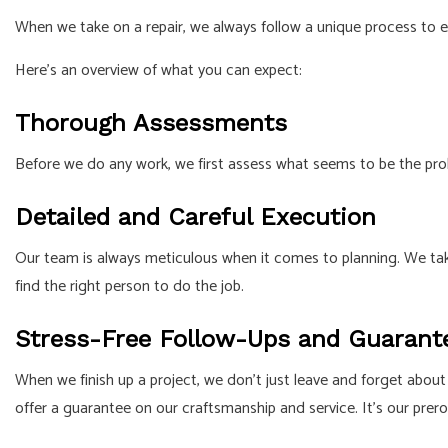
When we take on a repair, we always follow a unique process to 
Here’s an overview of what you can expect:
Thorough Assessments
Before we do any work, we first assess what seems to be the prob
Detailed and Careful Execution
Our team is always meticulous when it comes to planning. We tak
find the right person to do the job.
Stress-Free Follow-Ups and Guarant
When we finish up a project, we don’t just leave and forget about 
offer a guarantee on our craftsmanship and service. It’s our prero