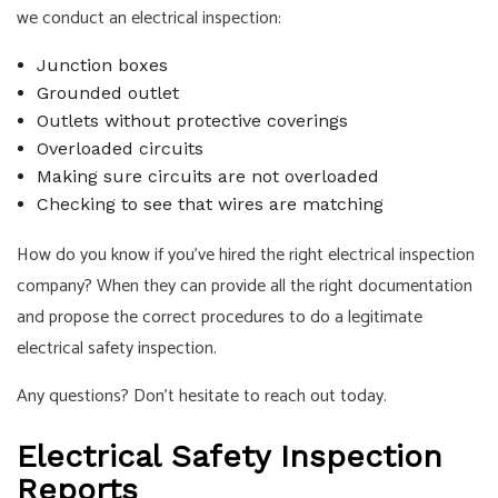
we conduct an electrical inspection:
Junction boxes
Grounded outlet
Outlets without protective coverings
Overloaded circuits
Making sure circuits are not overloaded
Checking to see that wires are matching
How do you know if you’ve hired the right electrical inspection
company? When they can provide all the right documentation
and propose the correct procedures to do a legitimate
electrical safety inspection.
Any questions? Don’t hesitate to reach out today.
Electrical Safety Inspection
Reports