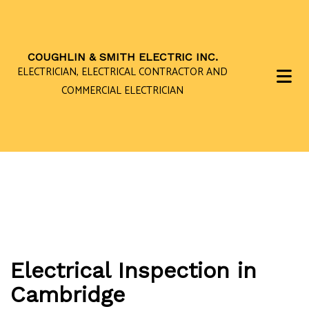
COUGHLIN & SMITH ELECTRIC INC.
ELECTRICIAN, ELECTRICAL CONTRACTOR AND
COMMERCIAL ELECTRICIAN
Electrical Inspection in
Cambridge