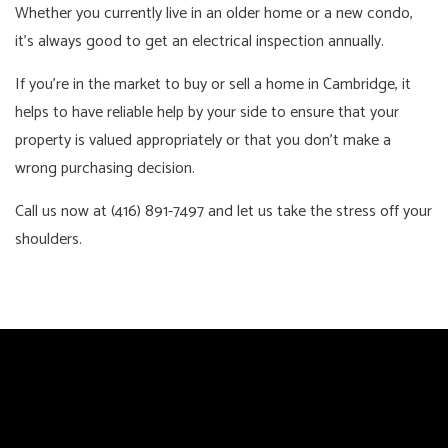
Whether you currently live in an older home or a new condo,
it’s always good to get an electrical inspection annually.
If you’re in the market to buy or sell a home in Cambridge, it
helps to have reliable help by your side to ensure that your
property is valued appropriately or that you don’t make a
wrong purchasing decision.
Call us now at (416) 891-7497 and let us take the stress off your
shoulders.