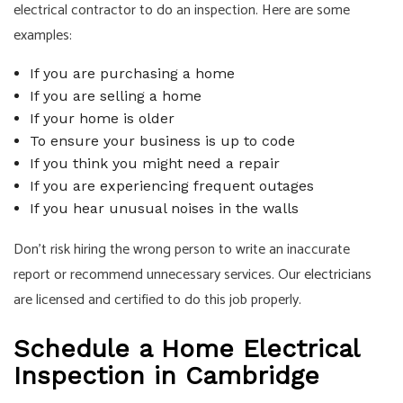
electrical contractor to do an inspection. Here are some
examples:
If you are purchasing a home
If you are selling a home
If your home is older
To ensure your business is up to code
If you think you might need a repair
If you are experiencing frequent outages
If you hear unusual noises in the walls
Don’t risk hiring the wrong person to write an inaccurate
report or recommend unnecessary services. Our
electricians
are licensed and certified to do this job properly.
Schedule a Home Electrical
Inspection in Cambridge