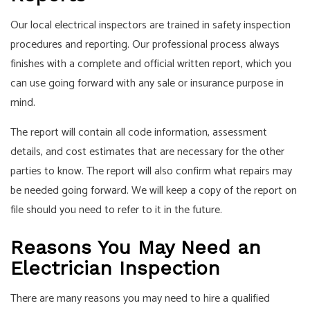
Our local electrical inspectors are trained in safety inspection
procedures and reporting. Our professional process always
finishes with a complete and official written report, which you
can use going forward with any sale or insurance purpose in
mind.
The report will contain all code information, assessment
details, and cost estimates that are necessary for the other
parties to know. The report will also confirm what repairs may
be needed going forward. We will keep a copy of the report on
file should you need to refer to it in the future.
Reasons You May Need an
Electrician Inspection
There are many reasons you may need to hire a qualified