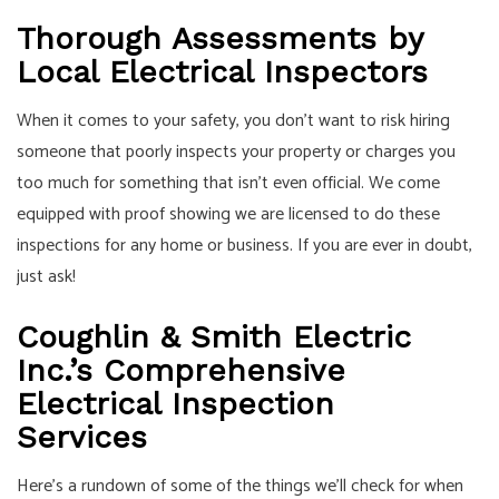
Thorough Assessments by
Local Electrical Inspectors
When it comes to your safety, you don’t want to risk hiring
someone that poorly inspects your property or charges you
too much for something that isn’t even official. We come
equipped with proof showing we are licensed to do these
inspections for any home or business. If you are ever in doubt,
just ask!
Coughlin & Smith Electric
Inc.’s Comprehensive
Electrical Inspection
Services
Here’s a rundown of some of the things we’ll check for when