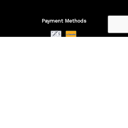
Payment Methods
Follow Us