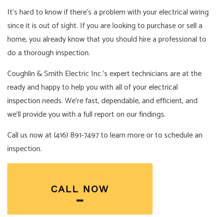
It’s hard to know if there’s a problem with your electrical wiring
since it is out of sight. If you are looking to purchase or sell a
home, you already know that you should hire a professional to
do a thorough inspection.
Coughlin & Smith Electric Inc.’s expert technicians are at the
ready and happy to help you with all of your
electrical
inspection
needs. We’re fast, dependable, and efficient, and
we’ll provide you with a full report on our findings.
Call us now at (416) 891-7497 to learn more or to schedule an
inspection.
CALL NOW