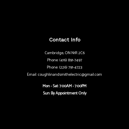
Contact Info
Cambridge, ON N1R 2C6
Phone: (416) 891-7497
Phone: (226) 791-4723
Email: coughlinandsmithelectric@gmail.com
Mon - Sat: 7:00AM - 7:00PM
Sun: By Appointment Only